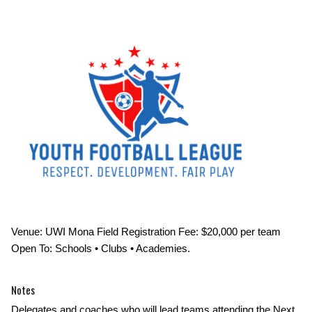
Venue: UWI Mona Field Registration Fee: $20,000 per team
Open To: Schools • Clubs • Academies.
Notes
Delegates and coaches who will lead teams attending the Next