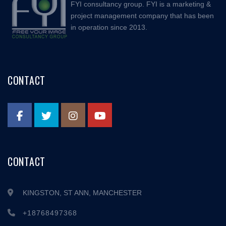
FYI consultancy group. FYI is a marketing &
project management company that has been
in operation since 2013.
CONTACT
CONTACT
KINGSTON, ST ANN, MANCHESTER
+18768497368