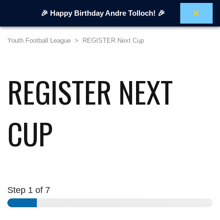
×
🎉 Happy Birthday Andre Tolloch! 🎉
Youth Football League
>
REGISTER Next Cup
REGISTER NEXT
CUP
Step
1
of 7