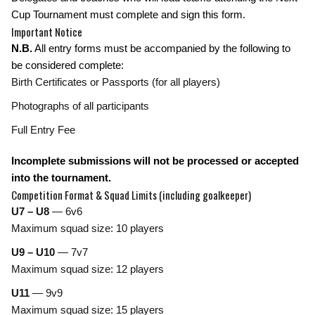
Cup Tournament must complete and sign this form.
Important Notice
N.B.
All entry forms must be accompanied by the following to
be considered complete:
Birth Certificates or Passports (for all players)
Photographs of all participants
Full Entry Fee
Incomplete submissions will not be processed or accepted
into the tournament.
Competition Format & Squad Limits
(including goalkeeper)
U7 – U8
— 6v6
Maximum squad size: 10 players
U9 – U10
— 7v7
Maximum squad size: 12 players
U11
— 9v9
Maximum squad size: 15 players