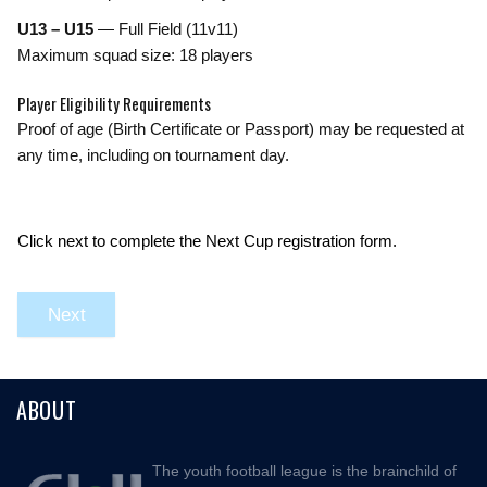
U13 – U15
— Full Field (11v11)
Maximum squad size: 18 players
Player Eligibility Requirements
Proof of age (Birth Certificate or Passport) may be requested at
any time, including on tournament day.
Click next to complete the Next Cup registration form.
Next
ABOUT
The youth football league is the brainchild of