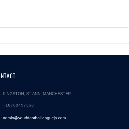
ONTACT
KINGSTON, ST ANN, MANCHESTER
+18768497368
admin@youthfootballleagueja.com