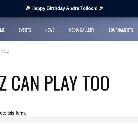
 Next Cup 2026
🎉 Happy Birthday Andre Tolloch! 🎉
ges organisers
ME
EVENTS
NEWS
MEDIA GALLERY
TOURNAMENTS
ll League and partners for 2026 grass-roots season
Y TOO
rts Youth Football League 2026
nior Cup Urban Championship delivers record-breaking action
Z CAN PLAY TOO
te this form.