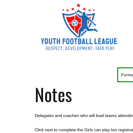
Forma
Notes
Delegates and coaches who will lead teams attendin
Click next to complete the Girlz can play too registra