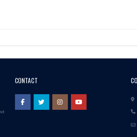
CONTACT
C
ect