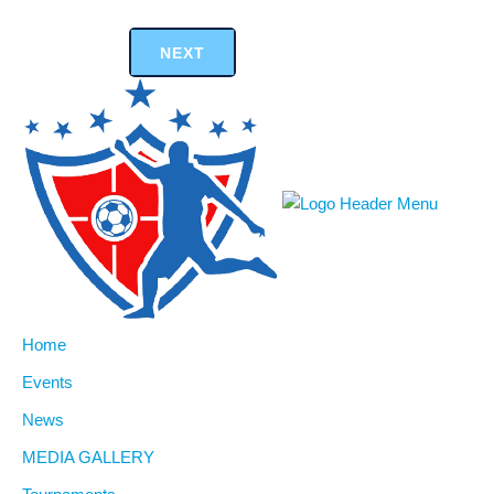
NEXT
Home
Events
News
MEDIA GALLERY