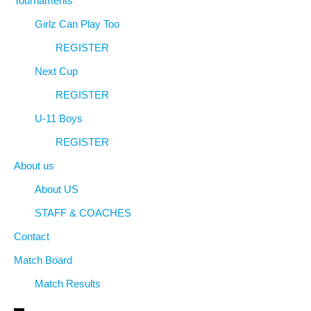
Tournaments
Girlz Can Play Too
REGISTER
Next Cup
REGISTER
U-11 Boys
REGISTER
About us
About US
STAFF & COACHES
Contact
Match Board
Match Results