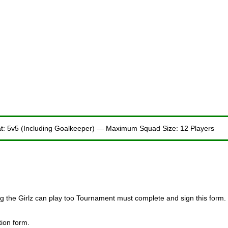
t: 5v5 (Including Goalkeeper) — Maximum Squad Size: 12 Players
g the Girlz can play too Tournament must complete and sign this form.
tion form.