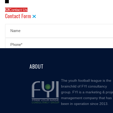
←
Contact Us
Contact Form
ABOUT
The youth football league is the
brainchild of FYI consultancy
group. FYI is a marketing & proj
management company that has
been in operation since 2013.
Facebook