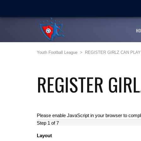
LATEST
NEWS
Ballaz Academy shines at
Next Cup first day encoura
HO
JFF endorses Youth Footba
Youth Football League
>
REGISTER GIRLZ CAN PLA
Girlz Can Play Too kicksta
Youth Football League’s Ju
REGISTER GIRL
Please enable JavaScript in your browser to comple
Step
1
of 7
Layout