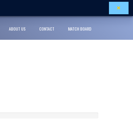
×
ABOUT US
CONTACT
MATCH BOARD