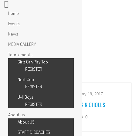
Home
Events
Youth Football League
>
Coach
News
MEDIA GALLERY
COACH
Tournaments
Girlz Can Play Too
REGISTER
Next Cup
REGISTER
January 19, 2017
U-11 Boys
ELLIS NICHOLLS
REGISTER
About us
0
About US
STAFF & COACHES