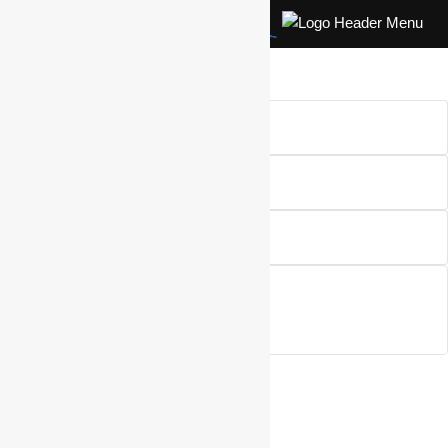
↓
Contact Us
Contact Form
Facebook