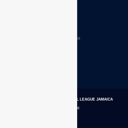
CONTACT
KINGSTON, ST ANN, MANCHESTER
+18768497368
admin@youthfootballleagueja.com
Copyright © 2024
YOUTH FOOTBALL LEAGUE JAMAICA
All Rights Reserved.