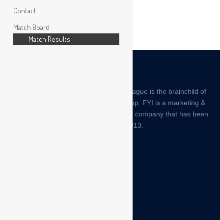
Contact
Match Board
Match Results
ABOUT
The youth football league is the brainchild of
FYI consultancy group. FYI is a marketing &
project management company that has been
in operation since 2013.
CONTACT