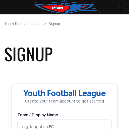
Youth Football League
>
Signup
SIGNUP
Youth Football League
Create your team account to get started
Team / Display Name