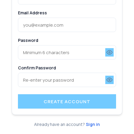
Email Address
Password
Confirm Password
CREATE ACCOUNT
Already have an account?
Sign in