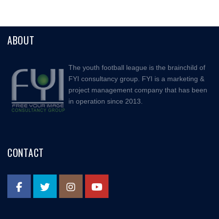
ABOUT
The youth football league is the brainchild of
FYI consultancy group. FYI is a marketing &
project management company that has been
in operation since 2013.
CONTACT