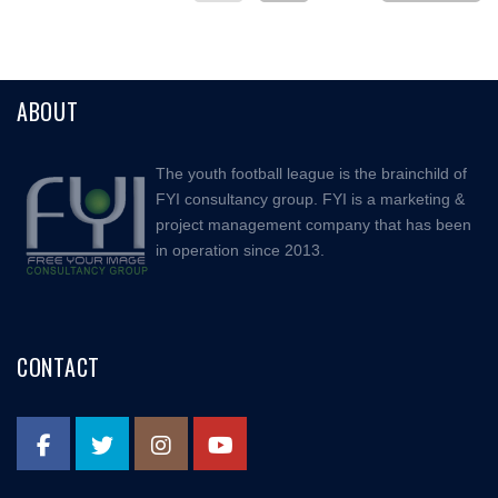
ABOUT
The youth football league is the brainchild of
FYI consultancy group. FYI is a marketing &
project management company that has been
in operation since 2013.
CONTACT