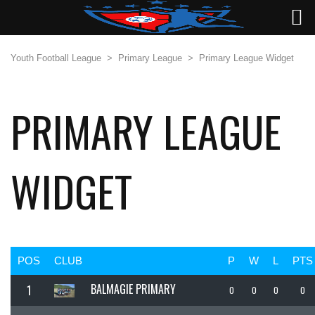
Youth Football League
>
Primary League
>
Primary League Widget
PRIMARY LEAGUE
WIDGET
POS
CLUB
P
W
L
PTS
BALMAGIE PRIMARY
1
0
0
0
0