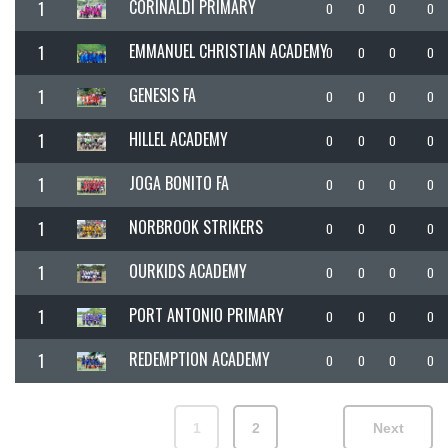
CORINALDI PRIMARY
1
0
0
0
0
EMMANUEL CHRISTIAN ACADEMY
1
0
0
0
0
GENESIS FA
1
0
0
0
0
HILLEL ACADEMY
1
0
0
0
0
JOGA BONITO FA
1
0
0
0
0
NORBROOK STRIKERS
1
0
0
0
0
OURKIDS ACADEMY
1
0
0
0
0
PORT ANTONIO PRIMARY
1
0
0
0
0
REDEMPTION ACADEMY
1
0
0
0
0
1
2
Next