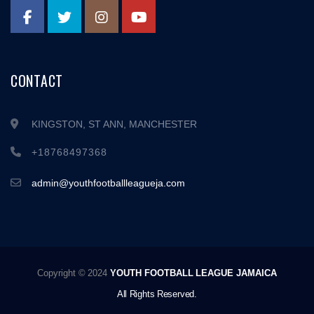
CONTACT
KINGSTON, ST ANN, MANCHESTER
+18768497368
admin@youthfootballleagueja.com
Copyright © 2024
YOUTH FOOTBALL LEAGUE JAMAICA
All Rights Reserved.