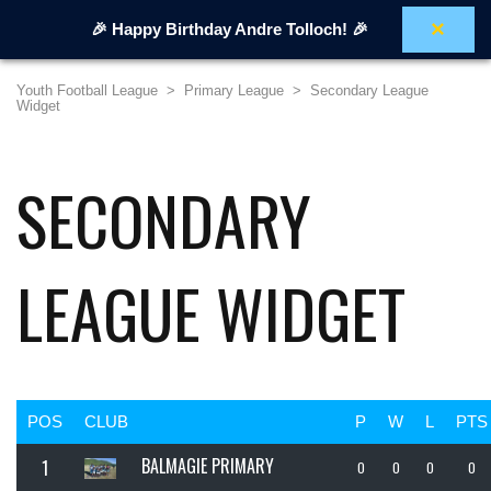
×
🎉 Happy Birthday Andre Tolloch! 🎉
Youth Football League
>
Primary League
>
Secondary League
Widget
SECONDARY
LEAGUE WIDGET
POS
CLUB
P
W
L
PTS
BALMAGIE PRIMARY
1
0
0
0
0