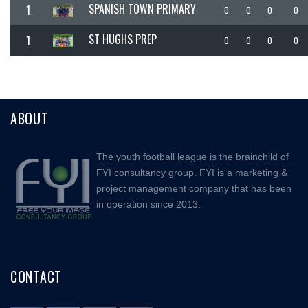
SPANISH TOWN PRIMARY
1
0
0
0
0
ST HUGHS PREP
1
0
0
0
0
ABOUT
The youth football league is the brainchild of
FYI consultancy group. FYI is a marketing &
project management company that has been
in operation since 2013.
CONTACT