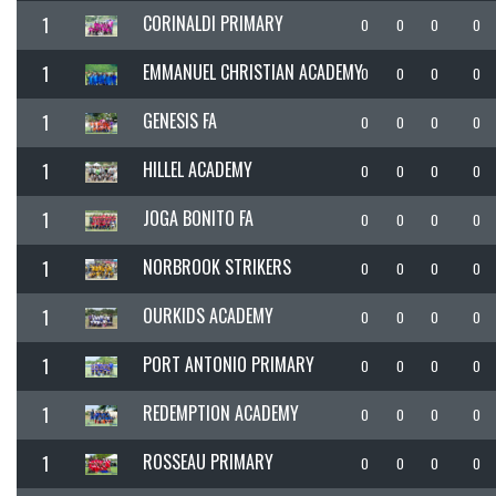
CORINALDI PRIMARY
1
0
0
0
0
EMMANUEL CHRISTIAN ACADEMY
1
0
0
0
0
GENESIS FA
1
0
0
0
0
HILLEL ACADEMY
1
0
0
0
0
JOGA BONITO FA
1
0
0
0
0
NORBROOK STRIKERS
1
0
0
0
0
OURKIDS ACADEMY
1
0
0
0
0
PORT ANTONIO PRIMARY
1
0
0
0
0
REDEMPTION ACADEMY
1
0
0
0
0
ROSSEAU PRIMARY
1
0
0
0
0