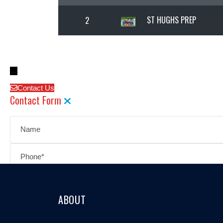
ST HUGHS PREP
2
←
Contact Us
Contact Form
ABOUT