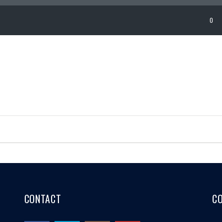
0
CONTACT
C