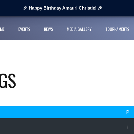
 Next Cup 2026
🎉 Happy Birthday Amauri Christie! 🎉
ges organisers
ME
EVENTS
NEWS
MEDIA GALLERY
TOURNAMENTS
ll League and partners for 2026 grass-roots season
rts Youth Football League 2026
nior Cup Urban Championship delivers record-breaking action
GS
P
1