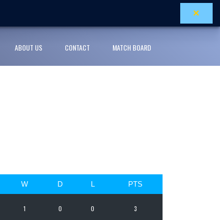
×
ABOUT US
CONTACT
MATCH BOARD
W
D
L
PTS
1
0
0
3