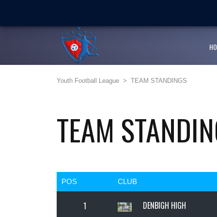
LATEST
NEWS
Ballaz Academy shines at
Next Cup first day encoura
HO
JFF endorses Youth Footba
Youth Football League
>
TEAM STANDINGS
Girlz Can Play Too kicksta
Youth Football League’s Ju
TEAM STANDIN
POS
CLUB
DENBIGH HIGH
1