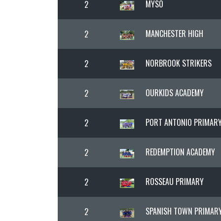
MYSO
2
MANCHESTER HIGH
2
NORBROOK STRIKERS
2
OURKIDS ACADEMY
2
PORT ANTONIO PRIMAR
2
REDEMPTION ACADEMY
2
ROSSEAU PRIMARY
2
SPANISH TOWN PRIMAR
2