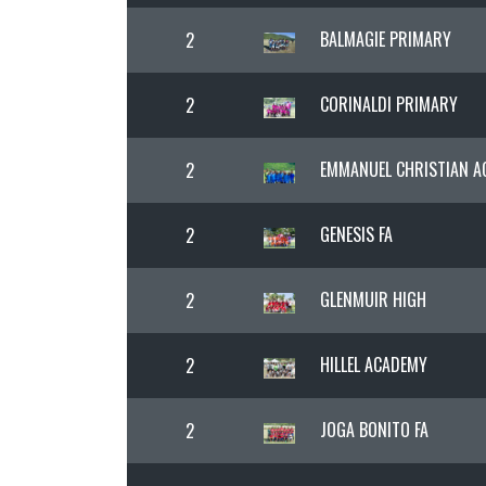
BALMAGIE PRIMARY
2
CORINALDI PRIMARY
2
EMMANUEL CHRISTIAN 
2
GENESIS FA
2
GLENMUIR HIGH
2
HILLEL ACADEMY
2
JOGA BONITO FA
2