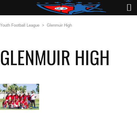
Youth Football League
>
Glenmuir High
GLENMUIR HIGH