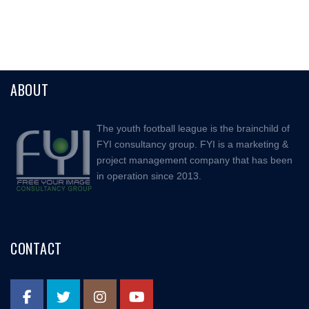
ABOUT
The youth football league is the brainchild of
FYI consultancy group. FYI is a marketing &
project management company that has been
in operation since 2013.
CONTACT