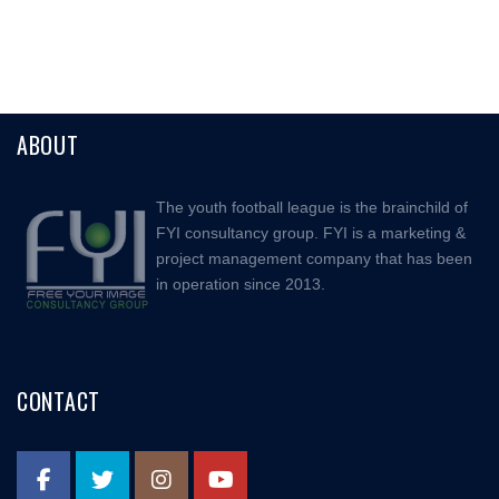
ABOUT
The youth football league is the brainchild of
FYI consultancy group. FYI is a marketing &
project management company that has been
in operation since 2013.
CONTACT