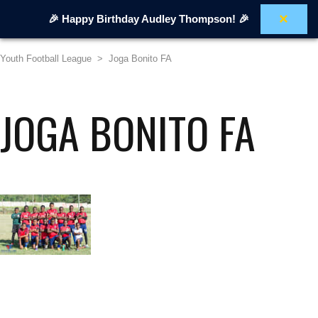
×
🎉 Happy Birthday Audley Thompson! 🎉
Youth Football League
>
Joga Bonito FA
JOGA BONITO FA