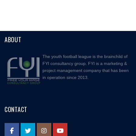
ABOUT
The youth football league is the brainchild of
FYI consultancy group. FYI is a marketing &
project management company that has been
in operation since 2013.
CONTACT