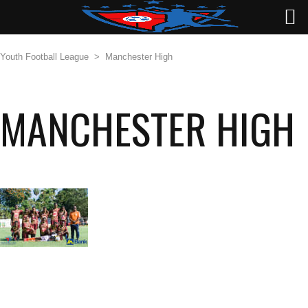
Youth Football League
>
Manchester High
MANCHESTER HIGH