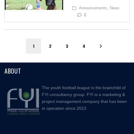
Announcements,
News
0
1
2
3
4
ABOUT
The youth football league is the brainchild of
FYI consultancy group. FYI is a marketing &
project management company that has been
in operation since 2013.