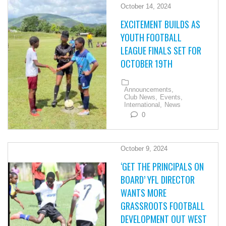
October 14, 2024
EXCITEMENT BUILDS AS
YOUTH FOOTBALL
LEAGUE FINALS SET FOR
OCTOBER 19TH
Announcements,
Club News,
Events,
International,
News
0
October 9, 2024
‘GET THE PRINCIPALS ON
BOARD’ YFL DIRECTOR
WANTS MORE
GRASSROOTS FOOTBALL
DEVELOPMENT OUT WEST