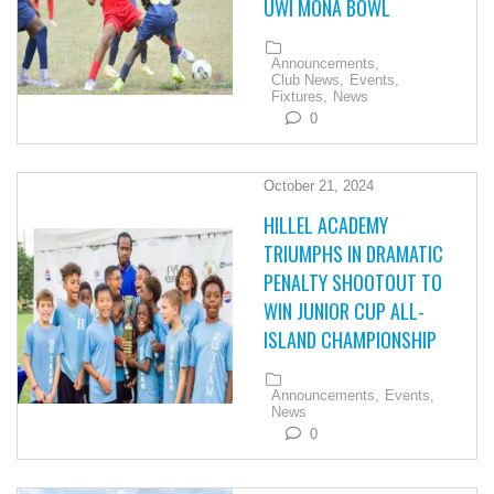
UWI MONA BOWL
Announcements,
Club News,
Events,
Fixtures,
News
0
October 21, 2024
HILLEL ACADEMY
TRIUMPHS IN DRAMATIC
PENALTY SHOOTOUT TO
WIN JUNIOR CUP ALL-
ISLAND CHAMPIONSHIP
Announcements,
Events,
News
0