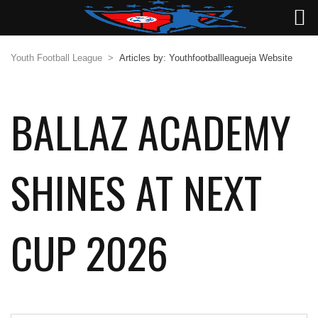
Youth Football League
>
Articles by: Youthfootballleagueja Website
BALLAZ ACADEMY
SHINES AT NEXT
CUP 2026