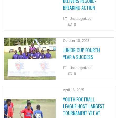
DELIVERS RECORD-
BREAKING ACTION
Uncategorized
0
October 10, 2025
JUNIOR CUP FOURTH
YEAR A SUCCESS
Uncategorized
0
April 13, 2025
YOUTH FOOTBALL
LEAGUE HOST LARGEST
TOURNAMENT YET AT