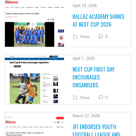
April 13, 2026
BALLAZ ACADEMY SHINES
AT NEXT CUP 2026
0
News
April 7, 2026
NEXT CUP FIRST DAY
ENCOURAGES
ORGANISERS
0
News
March 27, 2026
JFF ENDORSES YOUTH
FOOTBALL LEAGUE AND