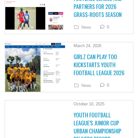
PARTNERS FOR 2026
GRASS-ROOTS SEASON
0
News
March 24, 2026
GIRLZ CAN PLAY TOO
KICKSTARTS YOUTH
FOOTBALL LEAGUE 2026
0
News
October 10, 2025
YOUTH FOOTBALL
LEAGUE’S JUNIOR CUP
URBAN CHAMPIONSHIP