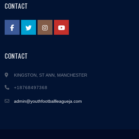
CONTACT
CONTACT
KINGSTON, ST ANN, MANCHESTER
+18768497368
admin@youthfootballleagueja.com