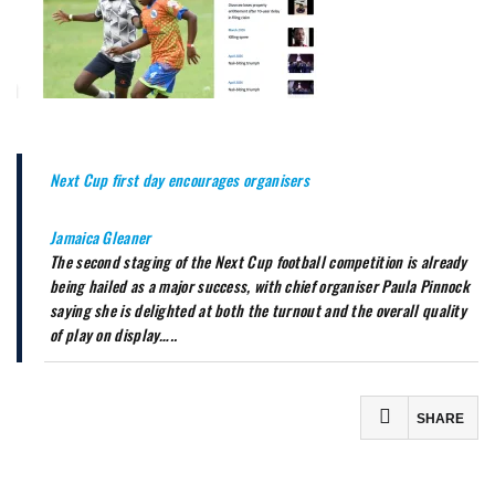
Next Cup first day encourages organisers
Jamaica Gleaner
The second staging of the Next Cup football competition is already
being hailed as a major success, with chief organiser Paula Pinnock
saying she is delighted at both the turnout and the overall quality
of play on display…..
SHARE
Facebook