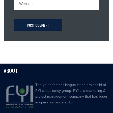
ABOUT
The youth football league is the brainchild of
FYI consultancy group. FYI is a marketing &
project management company that has been
in operation since 2013.