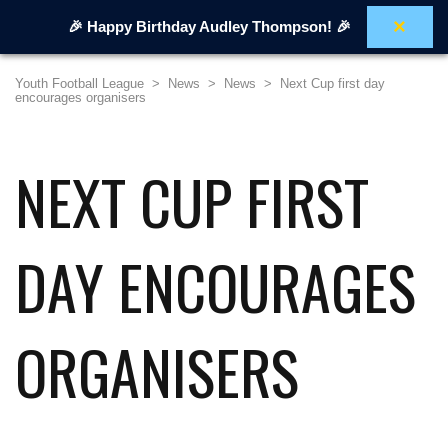
×
🎉 Happy Birthday Audley Thompson! 🎉
Youth Football League
>
News
>
News
>
Next Cup first day
encourages organisers
NEXT CUP FIRST
DAY ENCOURAGES
ORGANISERS