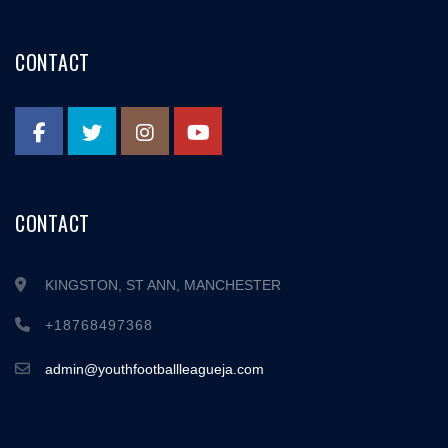
CONTACT
CONTACT
KINGSTON, ST ANN, MANCHESTER
+18768497368
admin@youthfootballleagueja.com