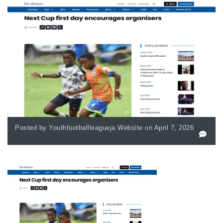
Posted by Youthfootballleagueja Website on April 7, 2026