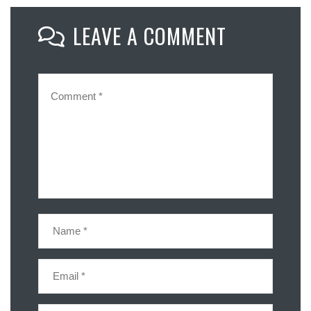
Mastodon
LEAVE A COMMENT
Email
Share