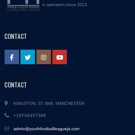
in operation since 2013.
CONTACT
CONTACT
KINGSTON, ST ANN, MANCHESTER
+18768497368
admin@youthfootballleagueja.com