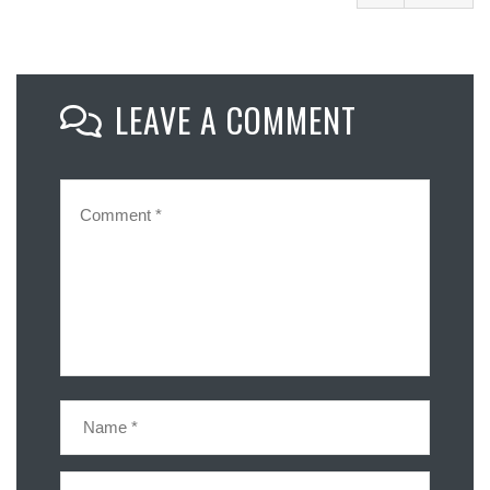
Facebook
Mastodon
LEAVE A COMMENT
Email
Share