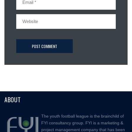
ABOUT
The youth football league is the brainchild of
FYI consultancy group. FYI is a marketing &
project management company that has been