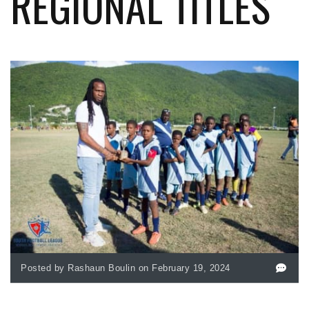
REGIONAL TITLES
Posted by Rashaun Boulin on February 19, 2024