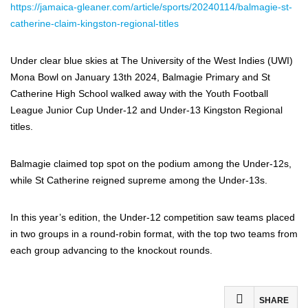
https://jamaica-gleaner.com/article/sports/20240114/balmagie-st-
catherine-claim-kingston-regional-titles
Under clear blue skies at The University of the West Indies (UWI)
Mona Bowl on January 13th 2024, Balmagie Primary and St
Catherine High School walked away with the Youth Football
League Junior Cup Under-12 and Under-13 Kingston Regional
titles.
Balmagie claimed top spot on the podium among the Under-12s,
while St Catherine reigned supreme among the Under-13s.
In this year’s edition, the Under-12 competition saw teams placed
in two groups in a round-robin format, with the top two teams from
each group advancing to the knockout rounds.
SHARE