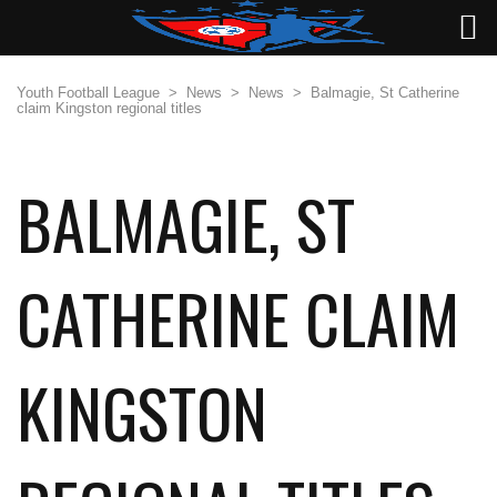
Youth Football League
>
News
>
News
>
Balmagie, St Catherine
claim Kingston regional titles
BALMAGIE, ST
CATHERINE CLAIM
KINGSTON