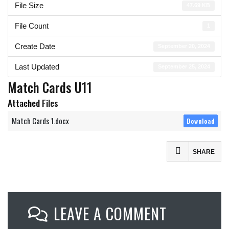
File Size
47.69 KB
File Count
1
Create Date
September 20, 2024
Last Updated
September 25, 2024
Match Cards U11
Attached Files
Match Cards 1.docx
Download
SHARE
Facebook
Mastodon
LEAVE A COMMENT
Email