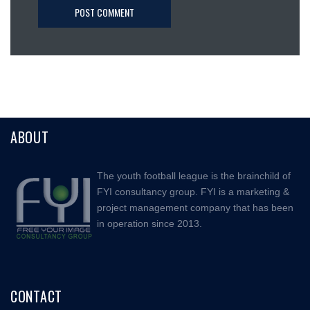
ABOUT
The youth football league is the brainchild of
FYI consultancy group. FYI is a marketing &
project management company that has been
in operation since 2013.
CONTACT