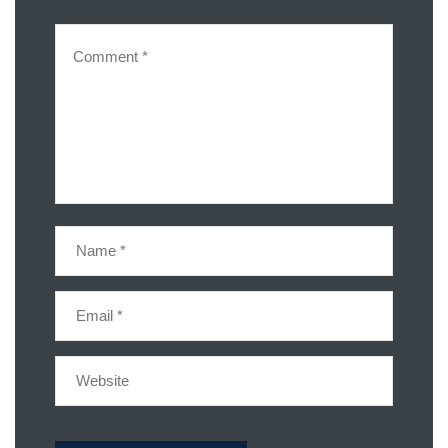
Share