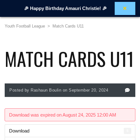
×
🎉 Happy Birthday Amauri Christie! 🎉
Youth Football League
>
Match Cards U11
MATCH CARDS U11
Posted by Rashaun Boulin on September 20, 2024
Download was expired on August 24, 2025 12:00 AM
Download
5