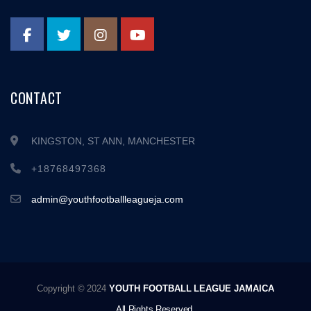
CONTACT
KINGSTON, ST ANN, MANCHESTER
+18768497368
admin@youthfootballleagueja.com
Copyright © 2024
YOUTH FOOTBALL LEAGUE JAMAICA
All Rights Reserved.