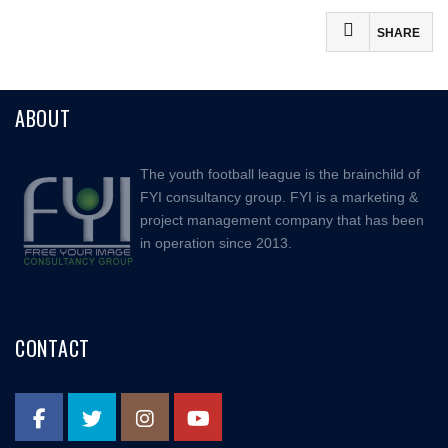
SHARE
Facebook
ABOUT
Mastodon
Email
The youth football league is the brainchild of
Share
FYI consultancy group. FYI is a marketing &
project management company that has been
in operation since 2013.
CONTACT