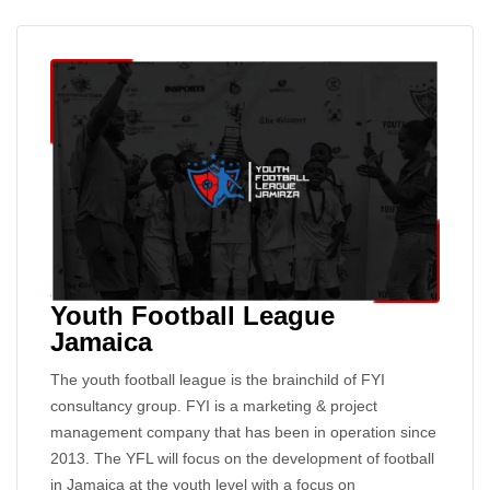
Youth Football League
Jamaica
The youth football league is the brainchild of FYI
consultancy group. FYI is a marketing & project
management company that has been in operation since
2013. The YFL will focus on the development of football
in Jamaica at the youth level with a focus on