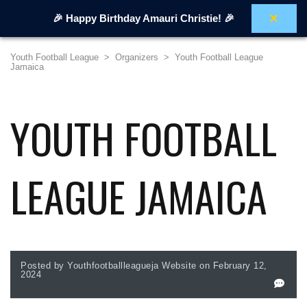
×
🎉 Happy Birthday Amauri Christie! 🎉
Youth Football League
>
Organizers
>
Youth Football League
Jamaica
YOUTH FOOTBALL
LEAGUE JAMAICA
Posted by Youthfootballleagueja Website on February 12,
2024