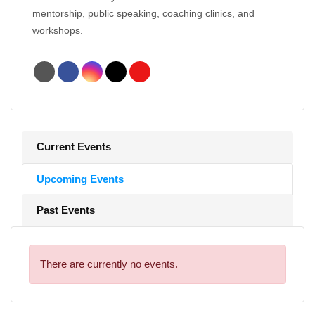
mentorship, public speaking, coaching clinics, and
workshops.
Current Events
Upcoming Events
Past Events
There are currently no events.