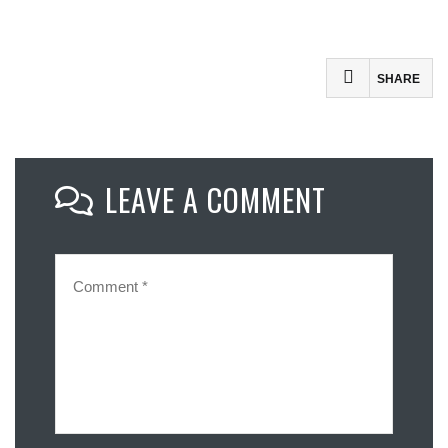
SHARE
Facebook
Mastodon
LEAVE A COMMENT
Email
Share