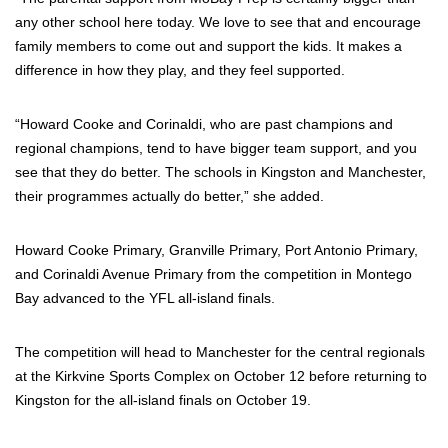
any other school here today. We love to see that and encourage
family members to come out and support the kids. It makes a
difference in how they play, and they feel supported.
“Howard Cooke and Corinaldi, who are past champions and
regional champions, tend to have bigger team support, and you
see that they do better. The schools in Kingston and Manchester,
their programmes actually do better,” she added.
Howard Cooke Primary, Granville Primary, Port Antonio Primary,
and Corinaldi Avenue Primary from the competition in Montego
Bay advanced to the YFL all-island finals.
The competition will head to Manchester for the central regionals
at the Kirkvine Sports Complex on October 12 before returning to
Kingston for the all-island finals on October 19.