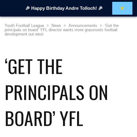
×
🎉 Happy Birthday Andre Tolloch! 🎉
Youth Football League
>
News
>
Announcements
>
‘Get the
principals on board’ YFL director wants more grassroots football
development out west
‘GET THE
PRINCIPALS ON
BOARD’ YFL