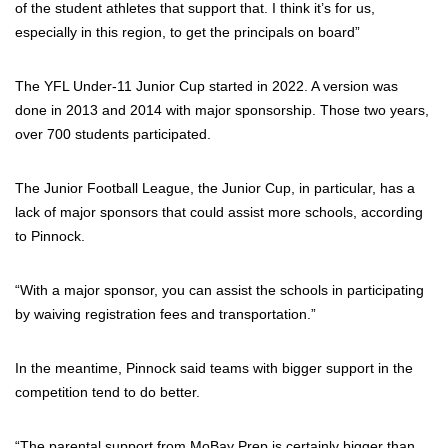
of the student athletes that support that. I think it’s for us,
especially in this region, to get the principals on board”
The YFL Under-11 Junior Cup started in 2022. A version was
done in 2013 and 2014 with major sponsorship. Those two years,
over 700 students participated.
The Junior Football League, the Junior Cup, in particular, has a
lack of major sponsors that could assist more schools, according
to Pinnock.
“With a major sponsor, you can assist the schools in participating
by waiving registration fees and transportation.”
In the meantime, Pinnock said teams with bigger support in the
competition tend to do better.
“The parental support from MoBay Prep is certainly bigger than