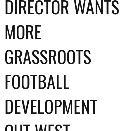
DIRECTOR WANTS
MORE
GRASSROOTS
FOOTBALL
DEVELOPMENT
OUT WEST