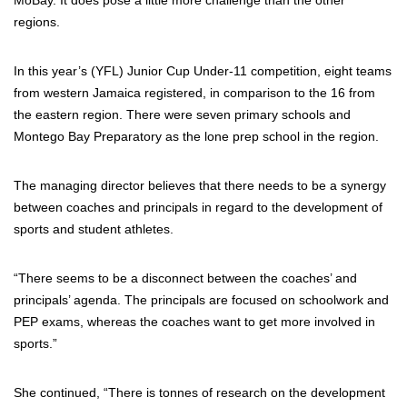
MoBay. It does pose a little more challenge than the other
regions.
In this year’s (YFL) Junior Cup Under-11 competition, eight teams
from western Jamaica registered, in comparison to the 16 from
the eastern region. There were seven primary schools and
Montego Bay Preparatory as the lone prep school in the region.
The managing director believes that there needs to be a synergy
between coaches and principals in regard to the development of
sports and student athletes.
“There seems to be a disconnect between the coaches’ and
principals’ agenda. The principals are focused on schoolwork and
PEP exams, whereas the coaches want to get more involved in
sports.”
She continued, “There is tonnes of research on the development