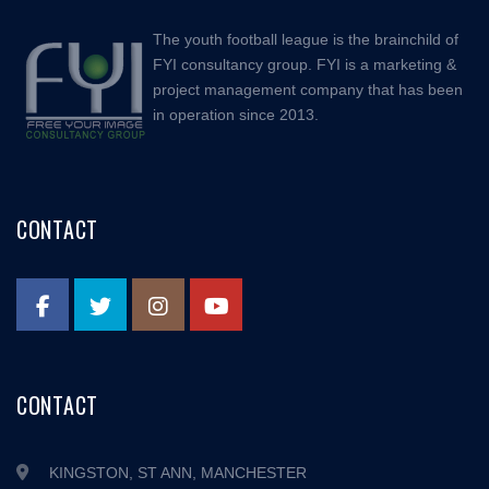
The youth football league is the brainchild of
FYI consultancy group. FYI is a marketing &
project management company that has been
in operation since 2013.
CONTACT
CONTACT
KINGSTON, ST ANN, MANCHESTER