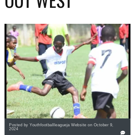
Posted by Youthfootballleagueja Website on October 9,
2024