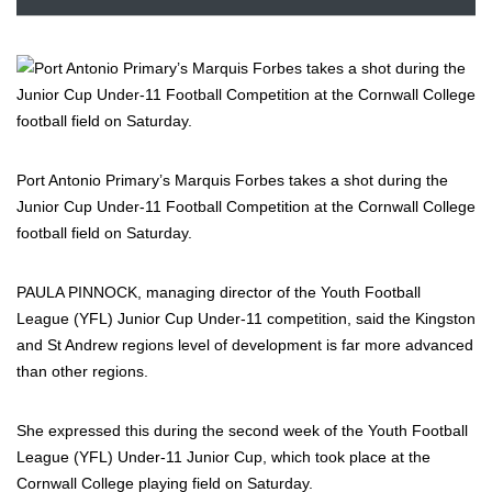
Port Antonio Primary’s Marquis Forbes takes a shot during the
Junior Cup Under-11 Football Competition at the Cornwall College
football field on Saturday.
PAULA PINNOCK, managing director of the Youth Football
League (YFL) Junior Cup Under-11 competition, said the Kingston
and St Andrew regions level of development is far more advanced
than other regions.
She expressed this during the second week of the Youth Football
League (YFL) Under-11 Junior Cup, which took place at the
Cornwall College playing field on Saturday.