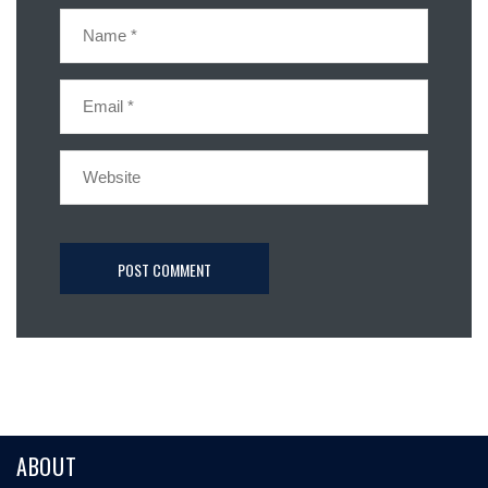
ABOUT