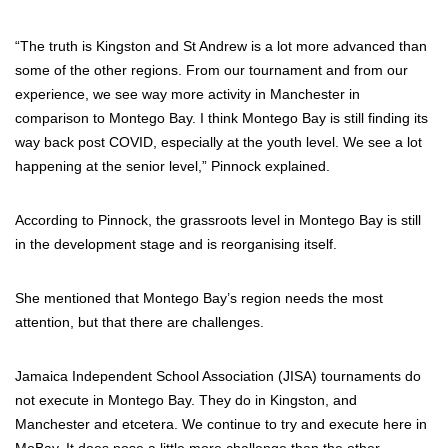
“The truth is Kingston and St Andrew is a lot more advanced than
some of the other regions. From our tournament and from our
experience, we see way more activity in Manchester in
comparison to Montego Bay. I think Montego Bay is still finding its
way back post COVID, especially at the youth level. We see a lot
happening at the senior level,” Pinnock explained.
According to Pinnock, the grassroots level in Montego Bay is still
in the development stage and is reorganising itself.
She mentioned that Montego Bay’s region needs the most
attention, but that there are challenges.
Jamaica Independent School Association (JISA) tournaments do
not execute in Montego Bay. They do in Kingston, and
Manchester and etcetera. We continue to try and execute here in