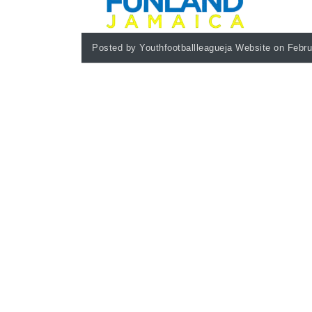
Posted by Youthfootballleagueja Website on Febru