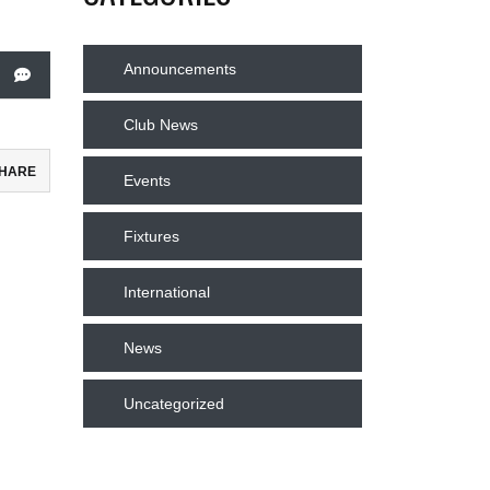
Announcements
Club News
HARE
Events
ebook
Fixtures
todon
International
il
News
re
Uncategorized