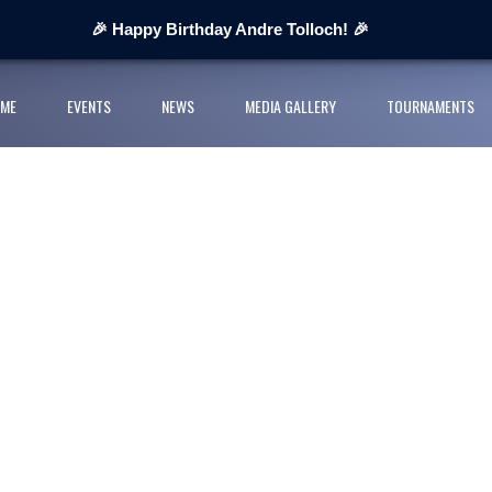
 Next Cup 2026
🎉 Happy Birthday Andre Tolloch! 🎉
ges organisers
ME
EVENTS
NEWS
MEDIA GALLERY
TOURNAMENTS
ll League and partners for 2026 grass-roots season
rts Youth Football League 2026
nior Cup Urban Championship delivers record-breaking action