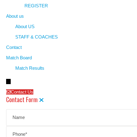
REGISTER
About us
About US
STAFF & COACHES
Contact
Match Board
Match Results
←
Contact Us
Contact Form