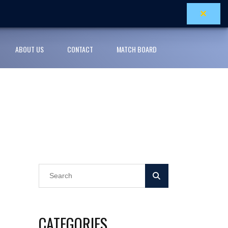
×
ABOUT US
CONTACT
MATCH BOARD
CATEGORIES