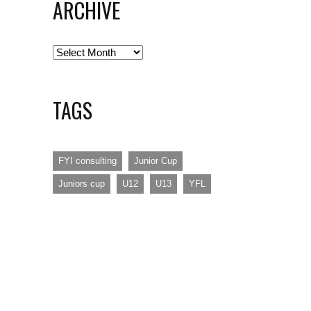
ARCHIVE
Archive
TAGS
FYI consulting
Junior Cup
Juniors cup
U12
U13
YFL