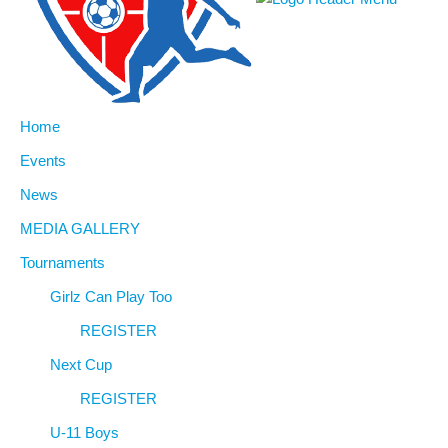
Home
Events
News
MEDIA GALLERY
Tournaments
Girlz Can Play Too
REGISTER
Next Cup
REGISTER
U-11 Boys