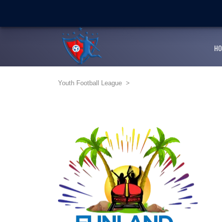
LATEST
NEWS
Ballaz Academy shines at
Next Cup first day encoura
HO
JFF endorses Youth Footba
Youth Football League
>
Girlz Can Play Too kicksta
Youth Football League’s Ju