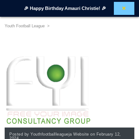
×
🎉 Happy Birthday Amauri Christie! 🎉
Youth Football League
>
Posted by Youthfootballleagueja Website on February 12,
2024