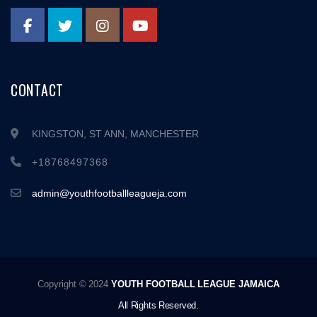
CONTACT
KINGSTON, ST ANN, MANCHESTER
+18768497368
admin@youthfootballleagueja.com
Copyright © 2024
YOUTH FOOTBALL LEAGUE JAMAICA
All Rights Reserved.