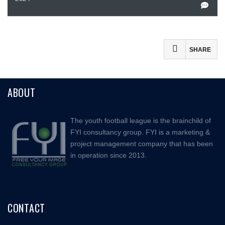
SHARE
Facebook
ABOUT
Mastodon
Email
The youth football league is the brainchild of
Share
FYI consultancy group. FYI is a marketing &
project management company that has been
in operation since 2013.
CONTACT