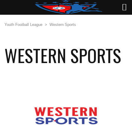
Youth Football League
>
Western Sports
WESTERN SPORTS