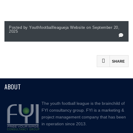
Posted by Youthfootballleagueja Website on September 20,
2025
SHARE
Facebook
ABOUT
Mastodon
Email
The youth football league is the brainchild of
Share
FYI consultancy group. FYI is a marketing &
project management company that has been
in operation since 2013.