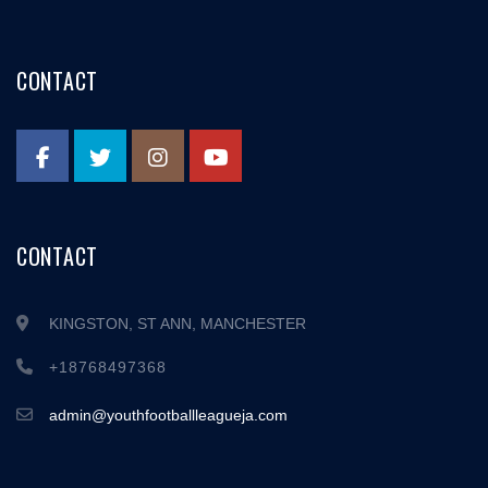
CONTACT
CONTACT
KINGSTON, ST ANN, MANCHESTER
+18768497368
admin@youthfootballleagueja.com