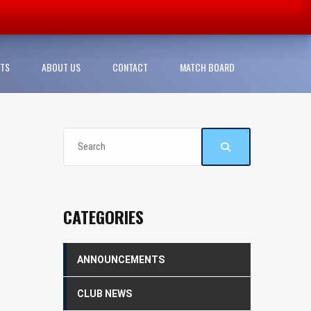
TS
ABOUT US
CONTACT
MATCH BOARD
CATEGORIES
ANNOUNCEMENTS
CLUB NEWS