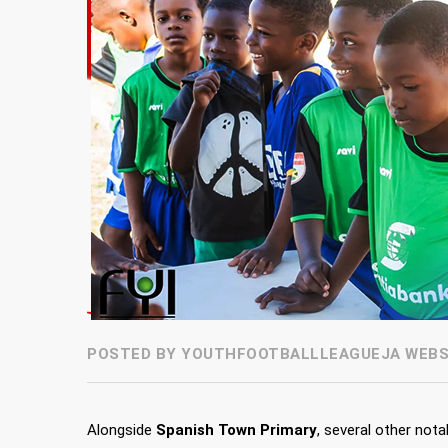
POSTED BY YOUTHFOOTBALLLEAGUEJA WEBSI
Alongside
Spanish Town Primary
, several other not