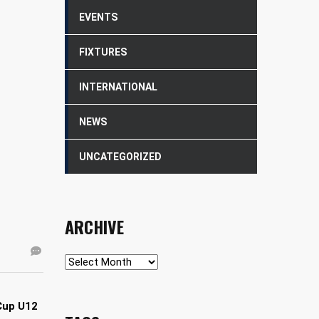
EVENTS
FIXTURES
INTERNATIONAL
NEWS
UNCATEGORIZED
ARCHIVE
Archive
Cup U12