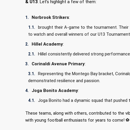
& U13
. Let’s highlight a few of them:
Norbrook Strikers
:
brought their A-game to the tournament. Their 
to watch and overall winners of our U13 Tournamen
Hillel Academy
:
Hillel consistently delivered strong performa
Corinaldi Avenue Primary
:
Representing the Montego Bay bracket, Corinaldi
demonstrated resilience and passion.
Joga Bonito Academy
:
Joga Bonito had a dynamic squad that pushed th
These teams, along with others, contributed to the v
with young football enthusiasts for years to come! ⚽