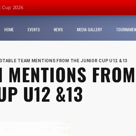
t Cup 2026
 organisers
HOME
EVENTS
NEWS
MEDIA GALLERY
TOURNAMEN
League and partners for 2026 grass-roots season
Youth Football League 2026
OTABLE TEAM MENTIONS FROM THE JUNIOR CUP U12 &13
M MENTIONS FROM
r Cup Urban Championship delivers record-breaking action
UP U12 &13