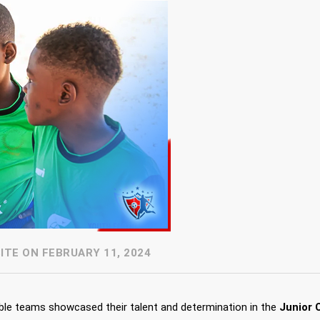
TE ON FEBRUARY 11, 2024
able teams showcased their talent and determination in the
Junior 