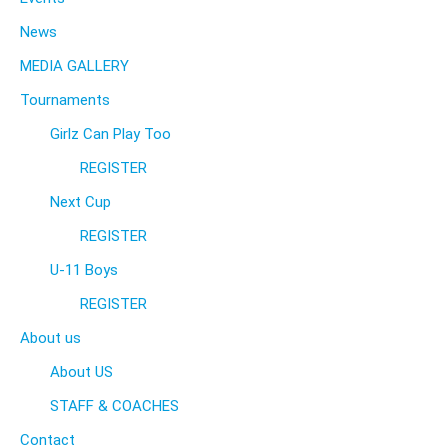
News
MEDIA GALLERY
Tournaments
Girlz Can Play Too
REGISTER
Next Cup
REGISTER
U-11 Boys
REGISTER
About us
About US
STAFF & COACHES
Contact