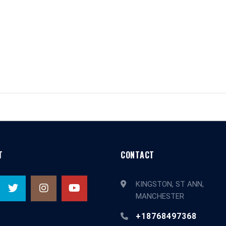
T
CONTACT
KINGSTON, ST ANN,
MANCHESTER
+18768497368