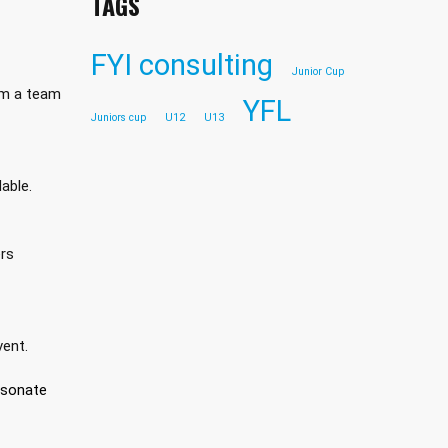
TAGS
FYI consulting
Junior Cup
em a team
YFL
Juniors cup
U12
U13
able.
ers
vent.
esonate