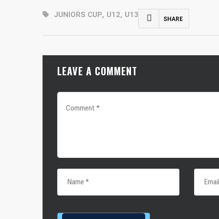
JUNIORS CUP
,
U12
,
U13
SHARE
FACEBOOK
MASTODON
LEAVE A COMMENT
EMAIL
SHARE