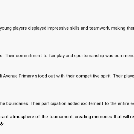
young players displayed impressive skills and teamwork, making th
t
nces. Their commitment to fair play and sportsmanship was commend
 Avenue Primary stood out with their competitive spirit. Their play
e boundaries. Their participation added excitement to the entire e
ibrant atmosphere of the tournament, creating memories that will r
🌟