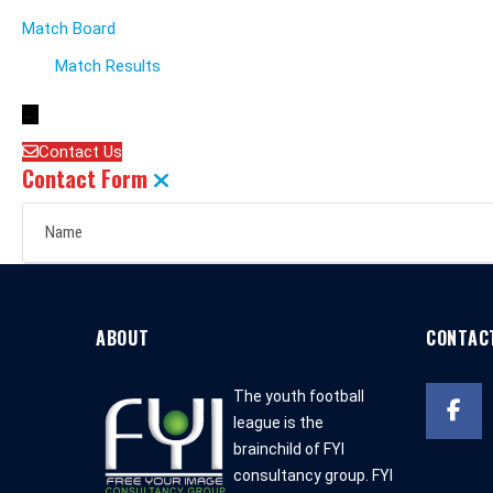
Match Board
Match Results
←
Contact Us
Contact Form
ABOUT
CONTAC
The youth football
league is the
brainchild of FYI
consultancy group. FYI