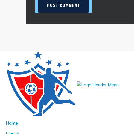
Home
Events