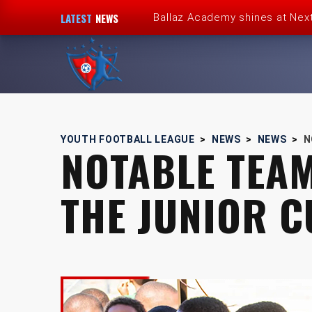
LATEST
NEWS
Ballaz Academy shines at Nex
Next Cup first day encourages
JFF endorses Youth Football 
Girlz Can Play Too kickstarts 
YOUTH FOOTBALL LEAGUE
>
NEWS
>
NEWS
>
N
NOTABLE TEA
Youth Football League’s Junio
THE JUNIOR C