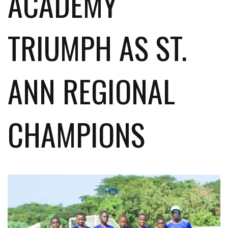
ACADEMY
TRIUMPH AS ST.
ANN REGIONAL
CHAMPIONS