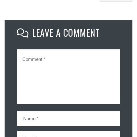
Facebook
Mastodon
LEAVE A COMMENT
Email
Share