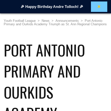
×
🎉 Happy Birthday Andre Tolloch! 🎉
Youth Football League
>
News
>
Announcements
>
Port Antonio
Primary and Ourkids Academy Triumph as St. Ann Regional Champions
PORT ANTONIO
PRIMARY AND
OURKIDS