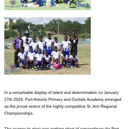
In a remarkable display of talent and determination on January
27th 2024. Port Antonio Primary and Ourkids Academy emerged
as the proud victors of the highly competitive St. Ann Regional
Championships.
The journey to glory was nothing short of extraordinary for Port