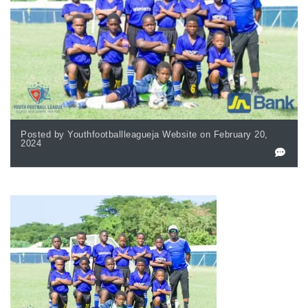
Posted by Youthfootballleagueja Website on February 20,
2024