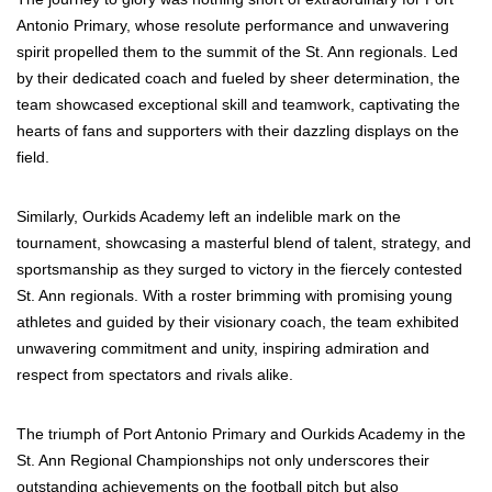
Antonio Primary, whose resolute performance and unwavering
spirit propelled them to the summit of the St. Ann regionals. Led
by their dedicated coach and fueled by sheer determination, the
team showcased exceptional skill and teamwork, captivating the
hearts of fans and supporters with their dazzling displays on the
field.
Similarly, Ourkids Academy left an indelible mark on the
tournament, showcasing a masterful blend of talent, strategy, and
sportsmanship as they surged to victory in the fiercely contested
St. Ann regionals. With a roster brimming with promising young
athletes and guided by their visionary coach, the team exhibited
unwavering commitment and unity, inspiring admiration and
respect from spectators and rivals alike.
The triumph of Port Antonio Primary and Ourkids Academy in the
St. Ann Regional Championships not only underscores their
outstanding achievements on the football pitch but also