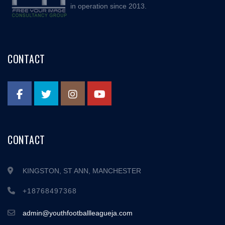
in operation since 2013.
CONTACT
CONTACT
KINGSTON, ST ANN, MANCHESTER
+18768497368
admin@youthfootballleagueja.com