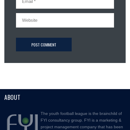
ABOUT
The youth football league is the brainchild of
FYI consultancy group. FYI is a marketing &
project management company that has been