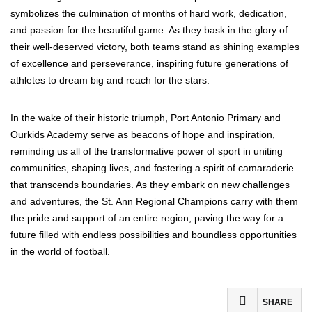
symbolizes the culmination of months of hard work, dedication,
and passion for the beautiful game. As they bask in the glory of
their well-deserved victory, both teams stand as shining examples
of excellence and perseverance, inspiring future generations of
athletes to dream big and reach for the stars.
In the wake of their historic triumph, Port Antonio Primary and
Ourkids Academy serve as beacons of hope and inspiration,
reminding us all of the transformative power of sport in uniting
communities, shaping lives, and fostering a spirit of camaraderie
that transcends boundaries. As they embark on new challenges
and adventures, the St. Ann Regional Champions carry with them
the pride and support of an entire region, paving the way for a
future filled with endless possibilities and boundless opportunities
in the world of football.
SHARE