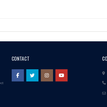
CONTACT
C
ect