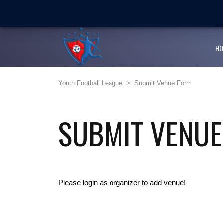
LATEST
NEWS
Ballaz Academy shines at
Next Cup first day encoura
HO
JFF endorses Youth Footba
Youth Football League
>
Submit Venue Form
Girlz Can Play Too kicksta
Youth Football League’s Ju
SUBMIT VENU
Please login as organizer to add venue!