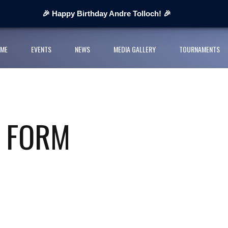
 Next Cup 2026
🎉 Happy Birthday Andre Tolloch! 🎉
ges organisers
ME
EVENTS
NEWS
MEDIA GALLERY
TOURNAMENTS
ll League and partners for 2026 grass-roots season
rts Youth Football League 2026
nior Cup Urban Championship delivers record-breaking action
E FORM