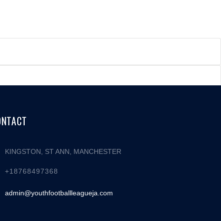
ONTACT
KINGSTON, ST ANN, MANCHESTER
+18768497368
admin@youthfootballleagueja.com