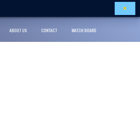
×
ABOUT US
CONTACT
MATCH BOARD