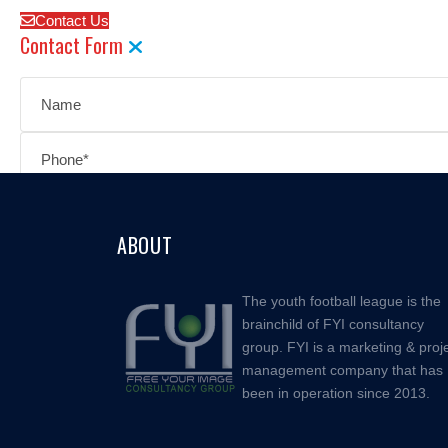
Contact Us
Contact Form
ABOUT
The youth football league is the
brainchild of FYI consultancy
group. FYI is a marketing & proj
management company that has
been in operation since 2013.
Facebook
Instagram