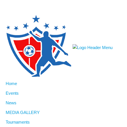
Home
Events
News
MEDIA GALLERY
Tournaments