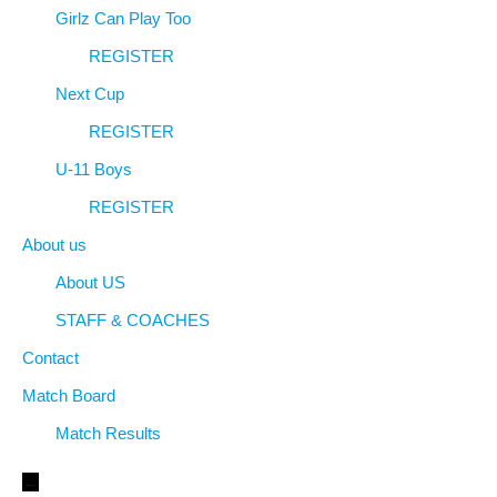
Girlz Can Play Too
REGISTER
Next Cup
REGISTER
U-11 Boys
REGISTER
About us
About US
STAFF & COACHES
Contact
Match Board
Match Results
←