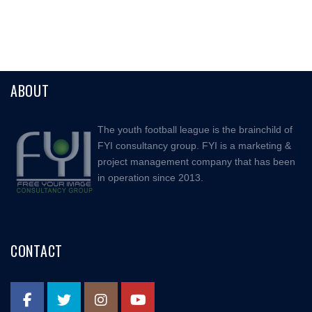
ABOUT
The youth football league is the brainchild of
FYI consultancy group. FYI is a marketing &
project management company that has been
in operation since 2013.
CONTACT