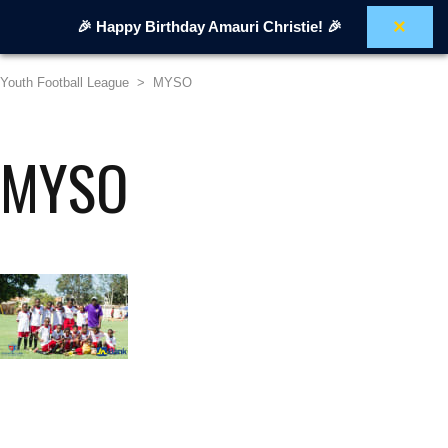
×
🎉 Happy Birthday Amauri Christie! 🎉
Youth Football League
>
MYSO
MYSO