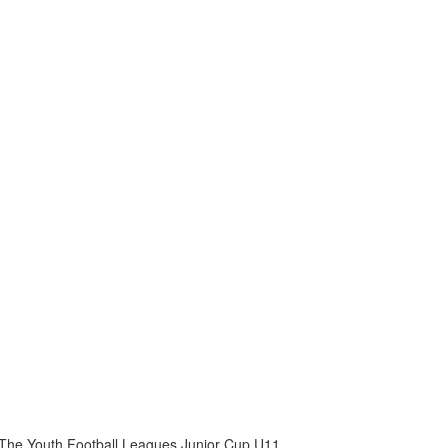
The Youth Football Leagues Junior Cup U11