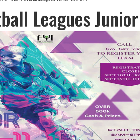
tball Leagues Junio