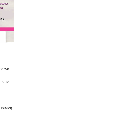
and we
 build
 Island)