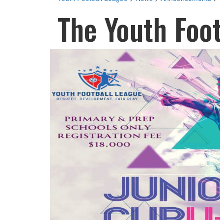
The Youth Foo