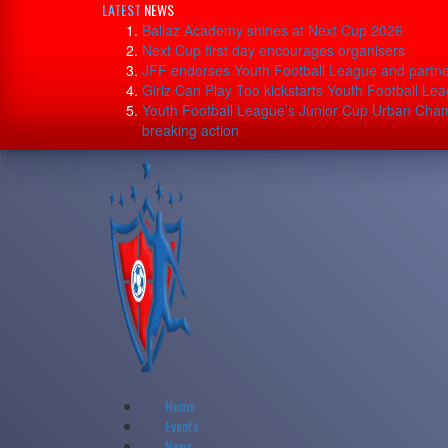
LATEST
NEWS
Ballaz Academy shines at Next Cup 2026
Next Cup first day encourages organisers
JFF endorses Youth Football League and partne
Girlz Can Play Too kickstarts Youth Football Le
Youth Football League’s Junior Cup Urban Cham
breaking action
Home
Events
News