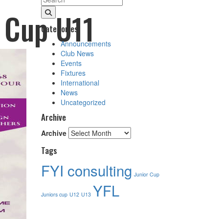
r Cup U11
Categories
Announcements
Club News
Events
Fixtures
International
News
Uncategorized
Archive
Archive
Tags
FYI consulting
Junior Cup
YFL
Juniors cup
U12
U13