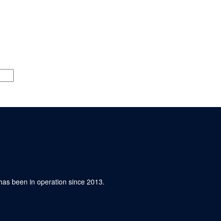
has been in operation since 2013.