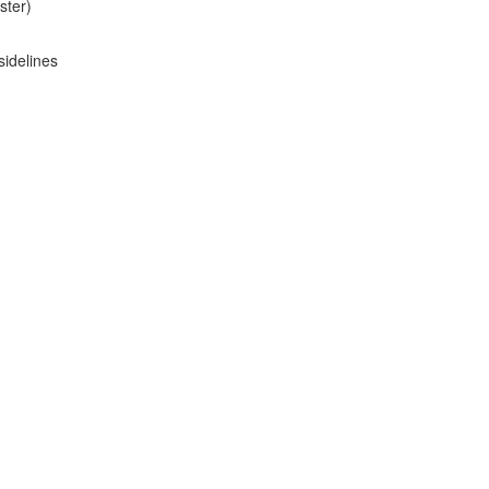
ster)
sidelines