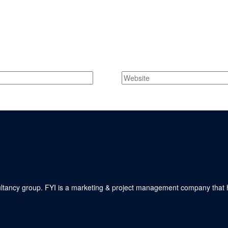
nsultancy group. FYI is a marketing & project management company that 