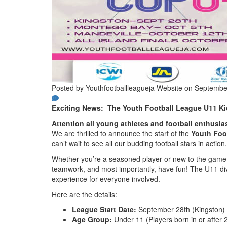
Posted by Youthfootballleagueja Website on Septembe
Exciting News: The Youth Football League U11 Ki
Attention all young athletes and football enthusia
We are thrilled to announce the start of the
Youth Foo
can’t wait to see all our budding football stars in action.
Whether you’re a seasoned player or new to the game, th
teamwork, and most importantly, have fun! The U11 divi
experience for everyone involved.
Here are the details:
League Start Date:
September 28th (Kingston) 
Age Group:
Under 11 (Players born in or after 