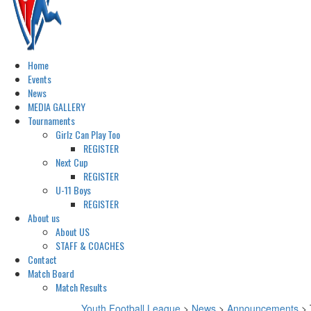
Home
Events
News
MEDIA GALLERY
Tournaments
Girlz Can Play Too
REGISTER
Next Cup
REGISTER
U-11 Boys
REGISTER
About us
About US
STAFF & COACHES
Contact
Match Board
Match Results
Youth Football League
>
News
>
Announcements
>