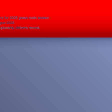
rs for 2026 grass-roots season
ague 2026
pionship delivers record-