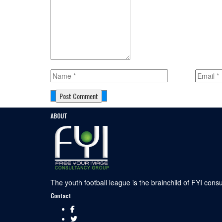
ABOUT
The youth football league is the brainchild of FYI co
Contact