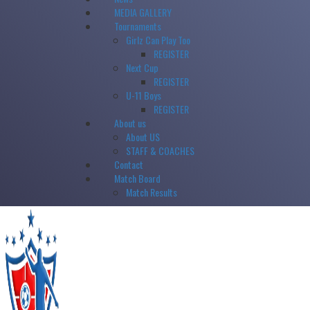
MEDIA GALLERY
Tournaments
Girlz Can Play Too
REGISTER
Next Cup
REGISTER
U-11 Boys
REGISTER
About us
About US
STAFF & COACHES
Contact
Match Board
Match Results