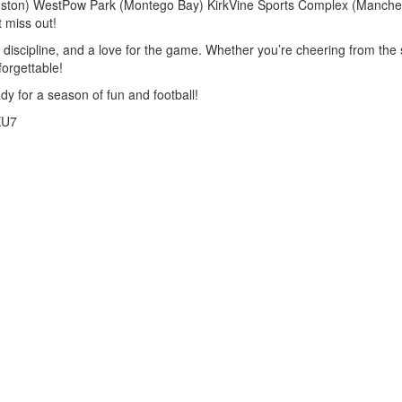
ngston) WestPow Park (Montego Bay) KirkVine Sports Complex (Manche
 miss out!
iscipline, and a love for the game. Whether you’re cheering from the 
forgettable!
dy for a season of fun and football!
KU7