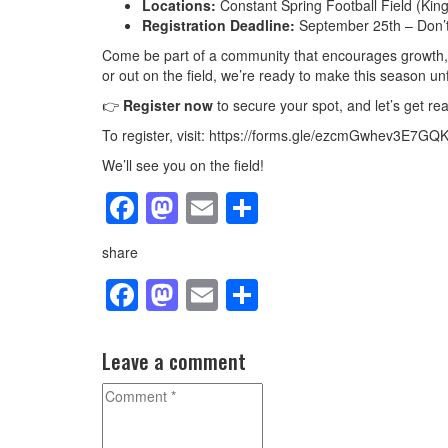
Locations:
Constant Spring Football Field (Ki
Registration Deadline:
September 25th – Don’t
Come be part of a community that encourages growth, d
or out on the field, we’re ready to make this season un
👉
Register now
to secure your spot, and let’s get rea
To register, visit: https://forms.gle/ezcmGwhev3E7GQ
We’ll see you on the field!
Facebook
Mastodon
Email
Share
share
Facebook
Mastodon
Email
Share
Leave a comment