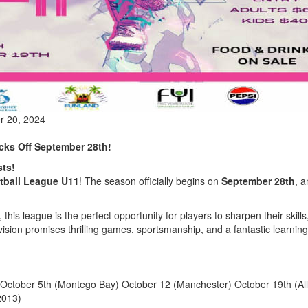
r 20, 2024
cks Off September 28th!
sts!
tball League U11
! The season officially begins on
September 28th
, 
is league is the perfect opportunity for players to sharpen their skills,
sion promises thrilling games, sportsmanship, and a fantastic learning
October 5th (Montego Bay) October 12 (Manchester) October 19th (All
2013)