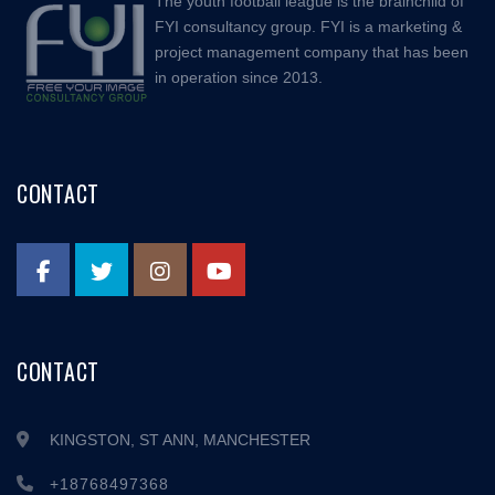
The youth football league is the brainchild of
FYI consultancy group. FYI is a marketing &
project management company that has been
in operation since 2013.
CONTACT
CONTACT
KINGSTON, ST ANN, MANCHESTER
+18768497368