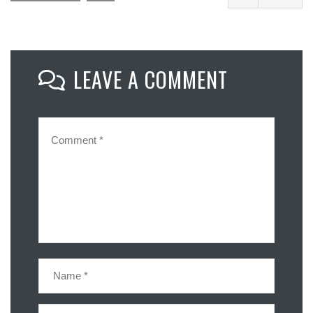
Facebook
Mastodon
LEAVE A COMMENT
Email
Share