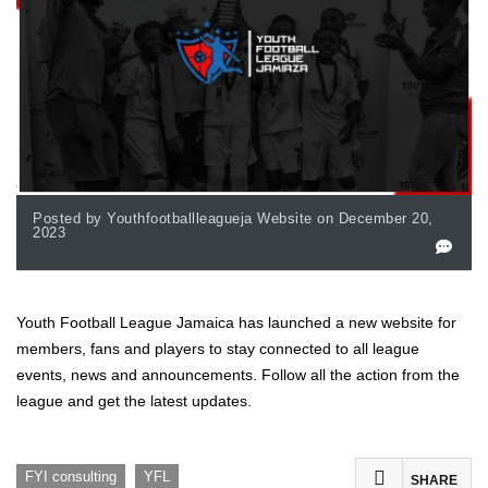
Posted by Youthfootballleagueja Website on December 20,
2023
Youth Football League Jamaica has launched a new website for
members, fans and players to stay connected to all league
events, news and announcements. Follow all the action from the
league and get the latest updates.
,
FYI consulting
YFL
SHARE