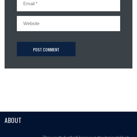
ABOUT