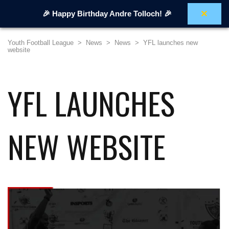
×
🎉 Happy Birthday Andre Tolloch! 🎉
Youth Football League
>
News
>
News
>
YFL launches new
website
YFL LAUNCHES
NEW WEBSITE