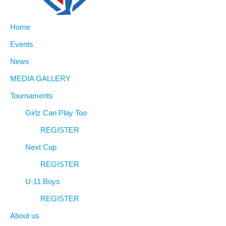
Home
Events
News
MEDIA GALLERY
Tournaments
Girlz Can Play Too
REGISTER
Next Cup
REGISTER
U-11 Boys
REGISTER
About us