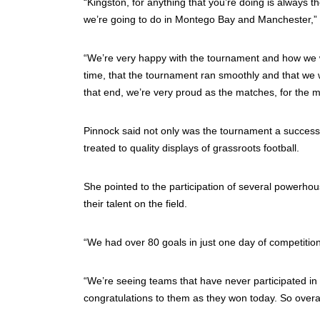
“Kingston, for anything that you’re doing is always 
we’re going to do in Montego Bay and Manchester,” 
“We’re very happy with the tournament and how we w
time, that the tournament ran smoothly and that we w
that end, we’re very proud as the matches, for the mo
Pinnock said not only was the tournament a success 
treated to quality displays of grassroots football.
She pointed to the participation of several powerho
their talent on the field.
“We had over 80 goals in just one day of competition 
“We’re seeing teams that have never participated i
congratulations to them as they won today. So overal