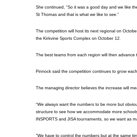
She continued, “So it was a good day and we like th
St Thomas and that is what we like to see.”
The competition will host its next regional on Octob
the Kirkvine Sports Complex on October 12.
The best teams from each region will then advance to 
Pinnock said the competition continues to grow each
The managing director believes the increase will mean
“We always want the numbers to be more but obvious
structure to see how we accommodate more schools. F
INSPORTS and JISA tournaments, so we want as many k
“We have to control the numbers but at the same ti