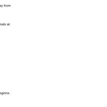
ay from
nals at
egions.