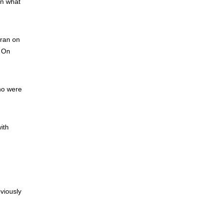
in what
 ran on
. On
ho were
ith
viously