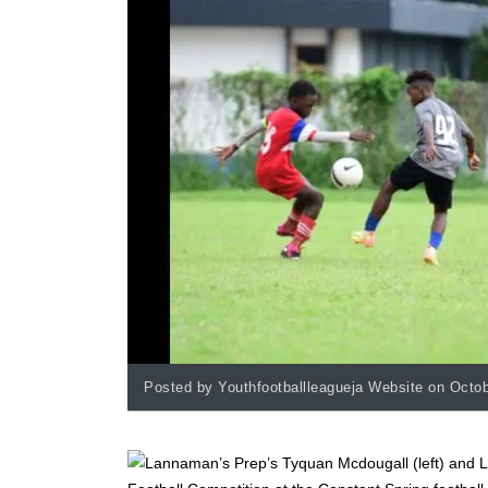
Posted by Youthfootballleagueja Website on Octob