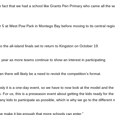
e fact that we had a school like Grants Pen Primary who came all the w
er 5 at West Pow Park in Montego Bay before moving to its central regio
the all-island finals set to return to Kingston on October 19.
 year as more teams continue to show an interest in participating.
 there will likely be a need to revisit the competition’s format.
ly it is a one-day event, so we have to now look at the model and the
or us, this is a preseason event about getting the kids ready for the
ids to participate as possible, which is why we go to the different r
me make it big enough that more schools can enter.”