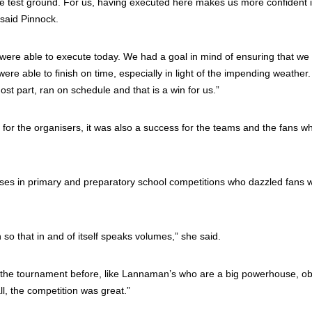
the test ground. For us, having executed here makes us more confident 
said Pinnock.
ere able to execute today. We had a goal in mind of ensuring that we
ere able to finish on time, especially in light of the impending weather
st part, ran on schedule and that is a win for us.”
for the organisers, it was also a success for the teams and the fans w
uses in primary and preparatory school competitions who dazzled fans w
so that in and of itself speaks volumes,” she said.
n the tournament before, like Lannaman’s who are a big powerhouse, ob
l, the competition was great.”