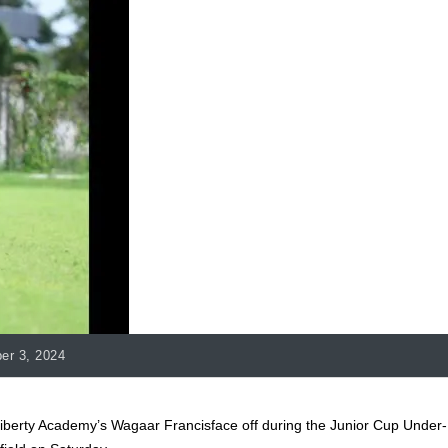
er 3, 2024