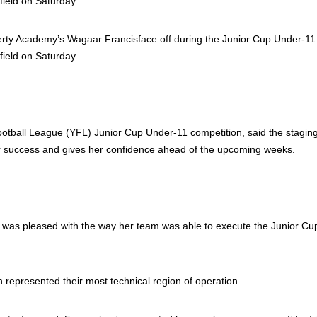
erty Academy’s Wagaar Francisface off during the Junior Cup Under-11
field on Saturday.
tball League (YFL) Junior Cup Under-11 competition, said the staging
r success and gives her confidence ahead of the upcoming weeks.
he was pleased with the way her team was able to execute the Junior Cup’
 represented their most technical region of operation.