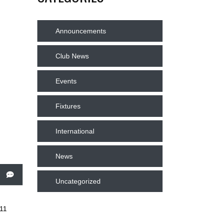
Announcements
Club News
Events
Fixtures
International
News
Uncategorized