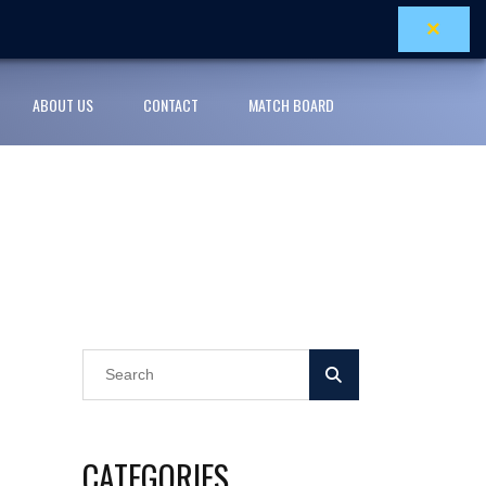
×
ABOUT US
CONTACT
MATCH BOARD
CATEGORIES