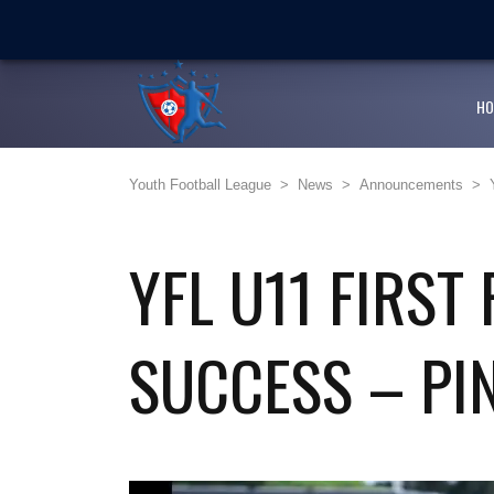
LATEST
NEWS
Ballaz Academy shines at
Next Cup first day encoura
HO
JFF endorses Youth Footba
Youth Football League
>
News
>
Announcements
>
Girlz Can Play Too kicksta
Youth Football League’s Ju
YFL U11 FIRST
SUCCESS – PI