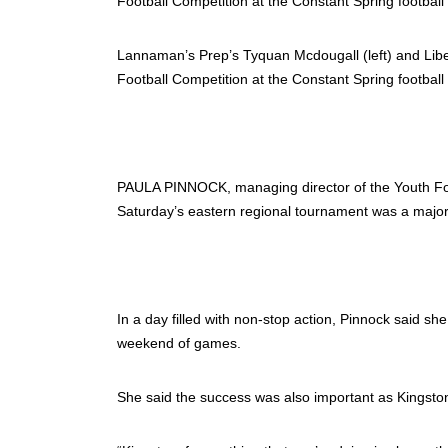
Lannaman’s Prep’s Tyquan Mcdougall (left) and Lib
Football Competition at the Constant Spring football 
PAULA PINNOCK, managing director of the Youth Foo
Saturday’s eastern regional tournament was a majo
In a day filled with non-stop action, Pinnock said s
weekend of games.
She said the success was also important as Kingston