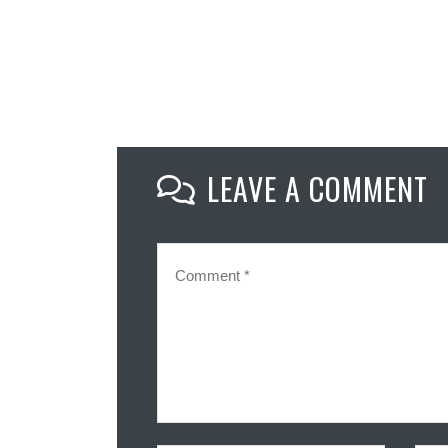
LEAVE A COMMENT