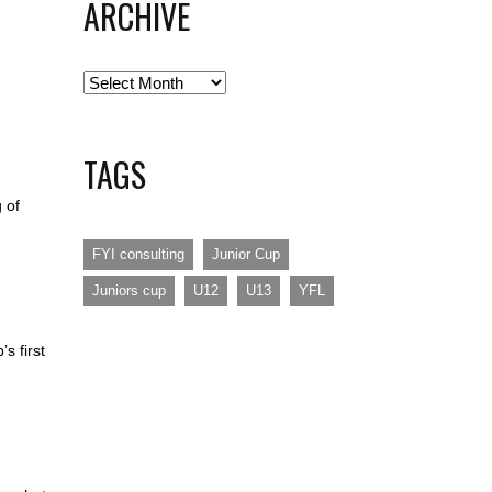
ARCHIVE
Archive
TAGS
 of
FYI consulting
Junior Cup
Juniors cup
U12
U13
YFL
s first