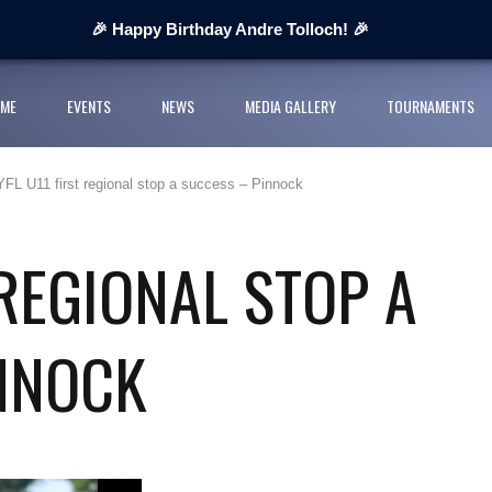
 Next Cup 2026
🎉 Happy Birthday Andre Tolloch! 🎉
ges organisers
ME
EVENTS
NEWS
MEDIA GALLERY
TOURNAMENTS
ll League and partners for 2026 grass-roots season
YFL U11 first regional stop a success – Pinnock
rts Youth Football League 2026
nior Cup Urban Championship delivers record-breaking action
 REGIONAL STOP A
NNOCK