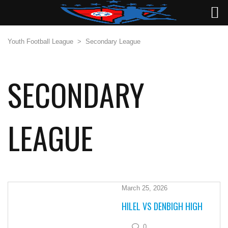
Youth Football League
>
Secondary League
SECONDARY
LEAGUE
March 25, 2026
HILEL VS DENBIGH HIGH
0