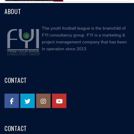
ABOUT
The youth football league is the brainchild of
FYI consultancy group. FYI is a marketing &
project management company that has been
in operation since 2013.
CONTACT
CONTACT