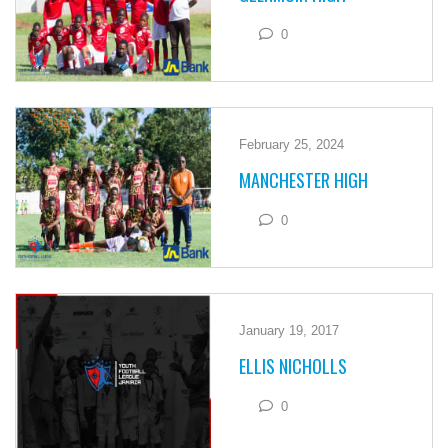
0
February 25, 2024
MANCHESTER HIGH
0
January 19, 2017
ELLIS NICHOLLS
0