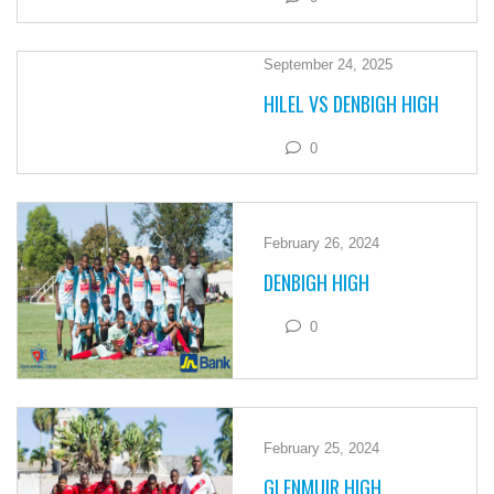
September 24, 2025
HILEL VS DENBIGH HIGH
0
February 26, 2024
DENBIGH HIGH
0
February 25, 2024
GLENMUIR HIGH